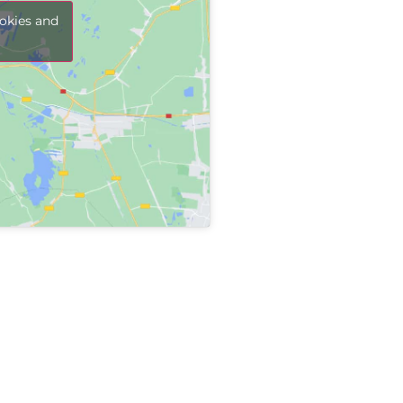
Sha
okies and