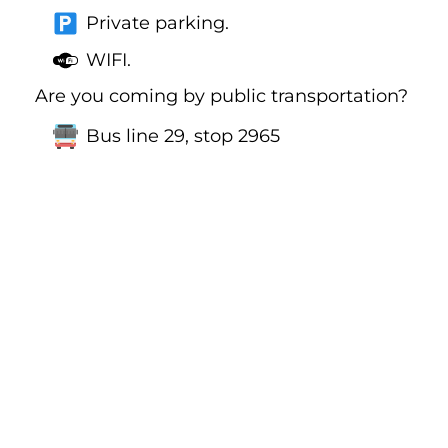
Private parking.
WIFI.
Are you coming by public transportation?
Bus line 29, stop 2965