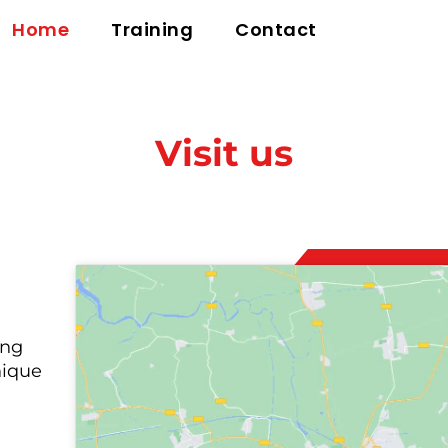
Home
Training
Contact
Visit us
ing
nique