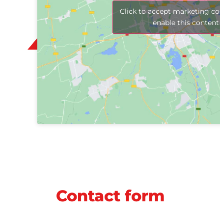
Click to accept marketing co
enable this content
Contact form