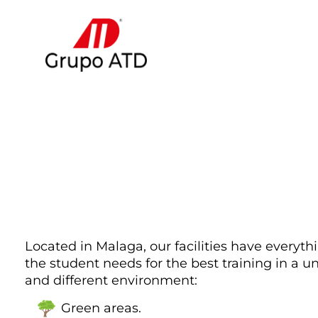
Located in Malaga, our facilities have everyth
the student needs for the best training in a u
and different environment:
Green areas.